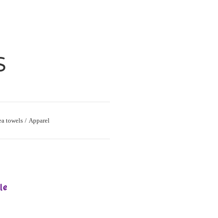
S
ea towels
Apparel