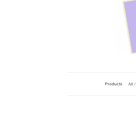
Products
All