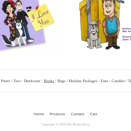
Prints
Tees
Drinkware
Books
Bags
Holiday Packages
Fans
Candles
T
Home
Products
Contact
Cart
Copyright © 2026 Mrs Kasha Davis