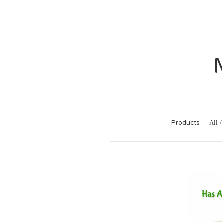
Products
All