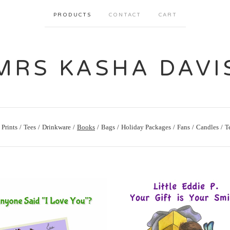
PRODUCTS
CONTACT
CART
MRS KASHA DAVI
Prints
Tees
Drinkware
Books
Bags
Holiday Packages
Fans
Candles
T