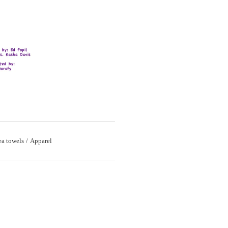
ea towels
Apparel