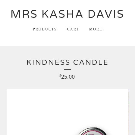
MRS KASHA DAVIS
PRODUCTS
CART
MORE
KINDNESS CANDLE
25.00
$