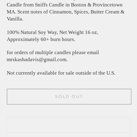
Candle from Sniffs Candle in Boston & Provincetown
MA. Scent notes of Cinnamon, Spices, Butter Cream &
Vanilla.
100% Natural Soy Way, Net Weight 16 oz,
Approximately 60+ burn hours.
for orders of multiple candles please email
mrskashadavis@gmail.com
.
Not currently available for sale outside of the U.S.
SOLD OUT